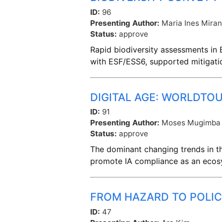
ID:
96
Presenting Author:
Maria Ines Mira
Status:
approve
Rapid biodiversity assessments in E
with ESF/ESS6, supported mitigati
DIGITAL AGE: WORLDTO
ID:
91
Presenting Author:
Moses Mugimba
Status:
approve
The dominant changing trends in the
promote IA compliance as an ecos
FROM HAZARD TO POLIC
ID:
47