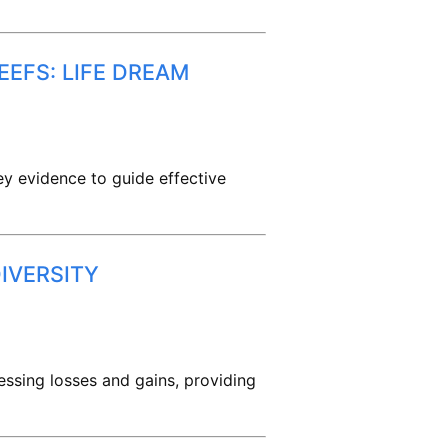
EEFS: LIFE DREAM
ey evidence to guide effective
IVERSITY
essing losses and gains, providing