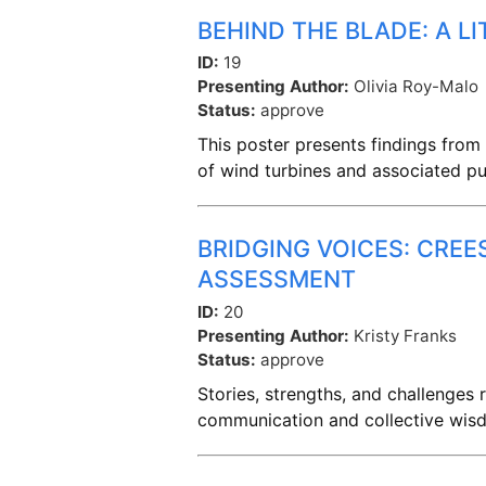
BEHIND THE BLADE: A L
ID:
19
Presenting Author:
Olivia Roy-Malo
Status:
approve
This poster presents findings from 
of wind turbines and associated pu
BRIDGING VOICES: CRE
ASSESSMENT
ID:
20
Presenting Author:
Kristy Franks
Status:
approve
Stories, strengths, and challenges
communication and collective wisd