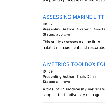
adaptation processes for the was
ASSESSING MARINE LITT
ID:
92
Presenting Author:
Aikaterini Anast
Status:
approve
This study assesses marine litter 
habitat management and restoratio
A METRICS TOOLBOX FO
ID:
39
Presenting Author:
Thaís Dória
Status:
approve
A total of 14 biodiversity metrics
support for biodiversity managemen