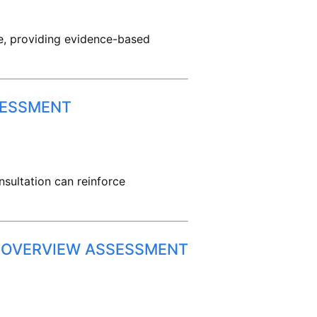
re, providing evidence-based
SESSMENT
sultation can reinforce
: OVERVIEW ASSESSMENT