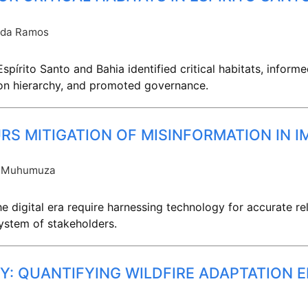
nda Ramos
spírito Santo and Bahia identified critical habitats, infor
on hierarchy, and promoted governance.
URS MITIGATION OF MISINFORMATION IN 
 Muhumuza
 digital era require harnessing technology for accurate rel
ystem of stakeholders.
Y: QUANTIFYING WILDFIRE ADAPTATION 