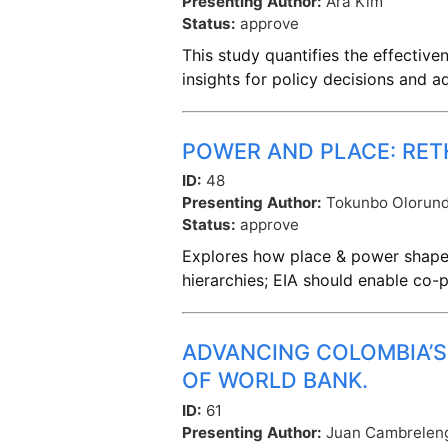
Presenting Author:
Ara Kim
Status:
approve
This study quantifies the effectiv
insights for policy decisions and
POWER AND PLACE: RET
ID:
48
Presenting Author:
Tokunbo Olorun
Status:
approve
Explores how place & power shape 
hierarchies; EIA should enable co-
ADVANCING COLOMBIA’S
OF WORLD BANK.
ID:
61
Presenting Author:
Juan Cambrelen