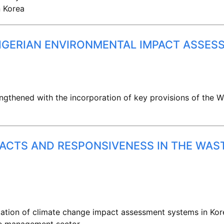
n Korea
NIGERIAN ENVIRONMENTAL IMPACT ASSES
ngthened with the incorporation of key provisions of the 
PACTS AND RESPONSIVENESS IN THE WA
ation of climate change impact assessment systems in Kore