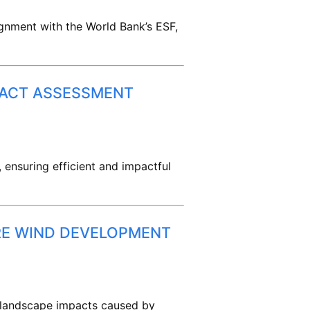
ignment with the World Bank’s ESF,
PACT ASSESSMENT
, ensuring efficient and impactful
RE WIND DEVELOPMENT
e landscape impacts caused by