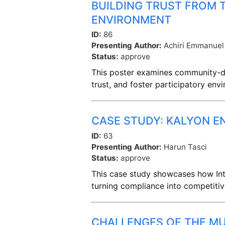
BUILDING TRUST FROM
ENVIRONMENT
ID:
86
Presenting Author:
Achiri Emmanuel
Status:
approve
This poster examines community-dr
trust, and foster participatory en
CASE STUDY: KALYON E
ID:
63
Presenting Author:
Harun Tasci
Status:
approve
This case study showcases how Inte
turning compliance into competiti
CHALLENGES OF THE MU