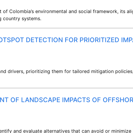
 of Colombia’s environmental and social framework, its al
g country systems.
TSPOT DETECTION FOR PRIORITIZED IM
d drivers, prioritizing them for tailored mitigation policies
ENT OF LANDSCAPE IMPACTS OF OFFSHO
ntify and evaluate alternatives that can avoid or minimiz