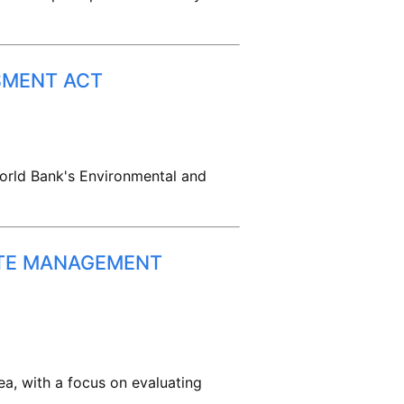
SMENT ACT
World Bank's Environmental and
STE MANAGEMENT
a, with a focus on evaluating