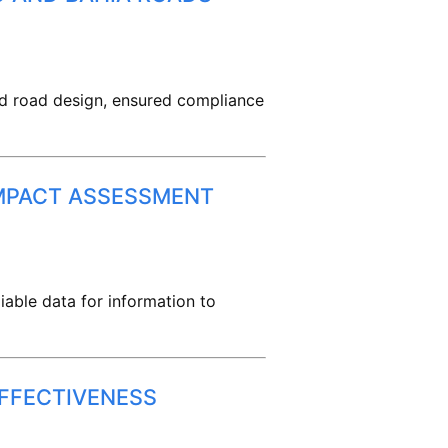
med road design, ensured compliance
IMPACT ASSESSMENT
iable data for information to
EFFECTIVENESS