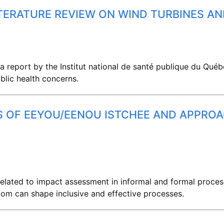
ITERATURE REVIEW ON WIND TURBINES AN
a report by the Institut national de santé publique du Québ
blic health concerns.
ES OF EEYOU/EENOU ISTCHEE AND APPRO
 related to impact assessment in informal and formal proce
om can shape inclusive and effective processes.