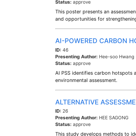
Status:
approve
This poster presents an assessment
and opportunities for strengthenin
AI-POWERED CARBON HO
ID:
46
Presenting Author:
Hee-soo Hwang
Status:
approve
AI PSS identifies carbon hotspots an
environmental assessment.
ALTERNATIVE ASSESSM
ID:
26
Presenting Author:
HEE SAGONG
Status:
approve
This study develops methods to ide