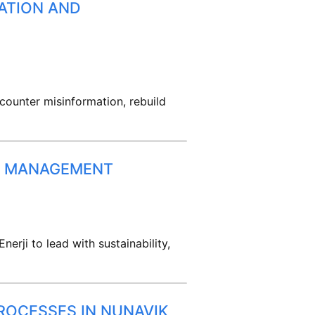
ATION AND
ounter misinformation, rebuild
TA MANAGEMENT
rji to lead with sustainability,
ROCESSES IN NUNAVIK