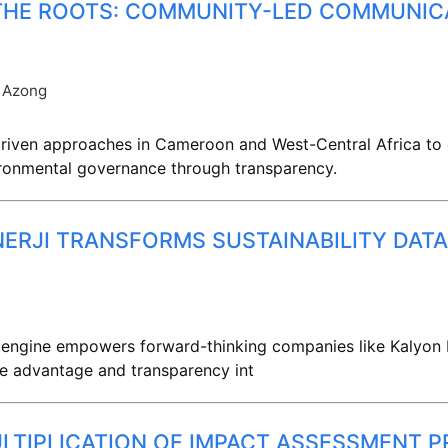
 THE ROOTS: COMMUNITY-LED COMMUNIC
 Azong
iven approaches in Cameroon and West-Central Africa to c
vironmental governance through transparency.
NERJI TRANSFORMS SUSTAINABILITY DA
ngine empowers forward-thinking companies like Kalyon Ene
ve advantage and transparency int
LTIPLICATION OF IMPACT ASSESSMENT P