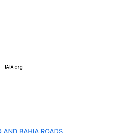
IAIA.org
TO AND BAHIA ROADS