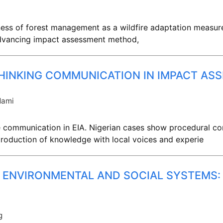
eness of forest management as a wildfire adaptation measu
 advancing impact assessment method,
HINKING COMMUNICATION IN IMPACT AS
dami
communication in EIA. Nigerian cases show procedural con
production of knowledge with local voices and experie
 ENVIRONMENTAL AND SOCIAL SYSTEMS
g