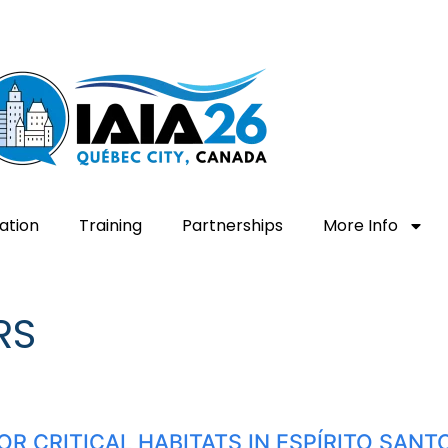
ation
Training
Partnerships
More Info
RS
OR CRITICAL HABITATS IN ESPÍRITO SAN