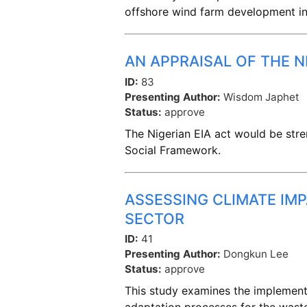
offshore wind farm development i
AN APPRAISAL OF THE 
ID:
83
Presenting Author:
Wisdom Japhet
Status:
approve
The Nigerian EIA act would be stre
Social Framework.
ASSESSING CLIMATE IM
SECTOR
ID:
41
Presenting Author:
Dongkun Lee
Status:
approve
This study examines the implement