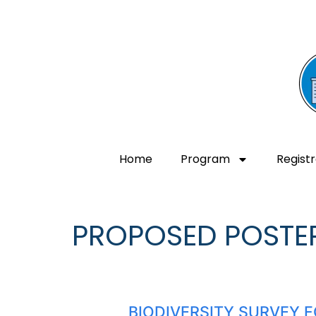
Home
Program
Registr
PROPOSED POSTE
BIODIVERSITY SURVEY F