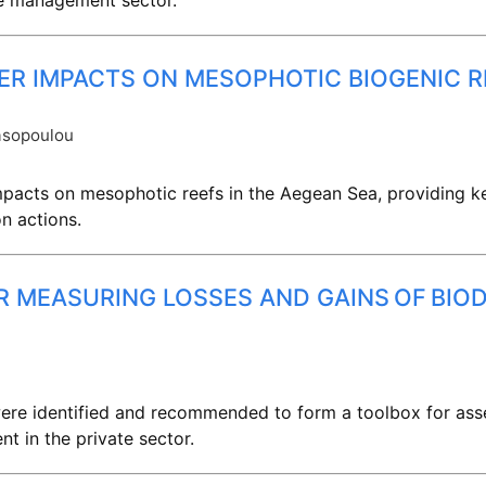
te management sector.
ER IMPACTS ON MESOPHOTIC BIOGENIC R
asopoulou
impacts on mesophotic reefs in the Aegean Sea, providing k
n actions.
R MEASURING LOSSES AND GAINS OF BIOD
 were identified and recommended to form a toolbox for ass
t in the private sector.