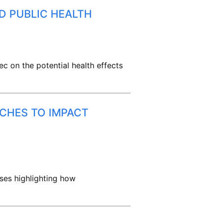
D PUBLIC HEALTH
ec on the potential health effects
ACHES TO IMPACT
sses highlighting how