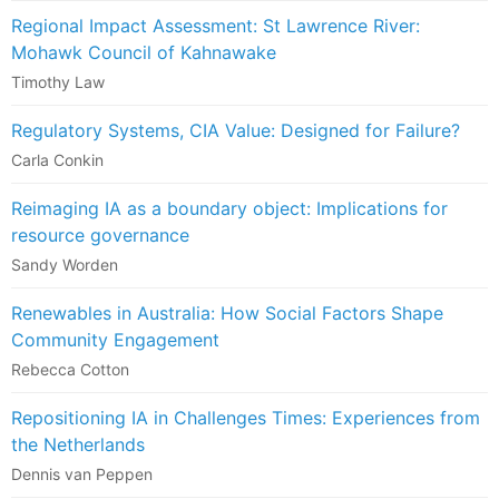
Regional Impact Assessment: St Lawrence River:
Mohawk Council of Kahnawake
Timothy Law
Regulatory Systems, CIA Value: Designed for Failure?
Carla Conkin
Reimaging IA as a boundary object: Implications for
resource governance
Sandy Worden
Renewables in Australia: How Social Factors Shape
Community Engagement
Rebecca Cotton
Repositioning IA in Challenges Times: Experiences from
the Netherlands
Dennis van Peppen