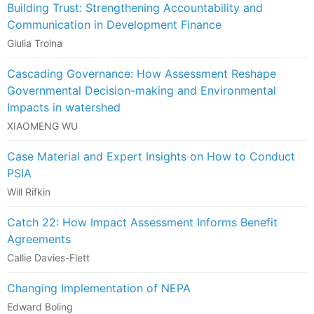
Building Trust: Strengthening Accountability and
Communication in Development Finance
Giulia Troina
Cascading Governance: How Assessment Reshape
Governmental Decision-making and Environmental
Impacts in watershed
XIAOMENG WU
Case Material and Expert Insights on How to Conduct
PSIA
Will Rifkin
Catch 22: How Impact Assessment Informs Benefit
Agreements
Callie Davies-Flett
Changing Implementation of NEPA
Edward Boling