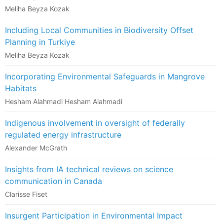
Meliha Beyza Kozak
Including Local Communities in Biodiversity Offset
Planning in Turkiye
Meliha Beyza Kozak
Incorporating Environmental Safeguards in Mangrove
Habitats
Hesham Alahmadi Hesham Alahmadi
Indigenous involvement in oversight of federally
regulated energy infrastructure
Alexander McGrath
Insights from IA technical reviews on science
communication in Canada
Clarisse Fiset
Insurgent Participation in Environmental Impact