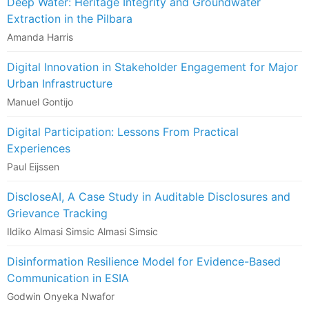
Deep Water: Heritage Integrity and Groundwater
Extraction in the Pilbara
Amanda Harris
Digital Innovation in Stakeholder Engagement for Major
Urban Infrastructure
Manuel Gontijo
Digital Participation: Lessons From Practical
Experiences
Paul Eijssen
DiscloseAI, A Case Study in Auditable Disclosures and
Grievance Tracking
Ildiko Almasi Simsic Almasi Simsic
Disinformation Resilience Model for Evidence-Based
Communication in ESIA
Godwin Onyeka Nwafor