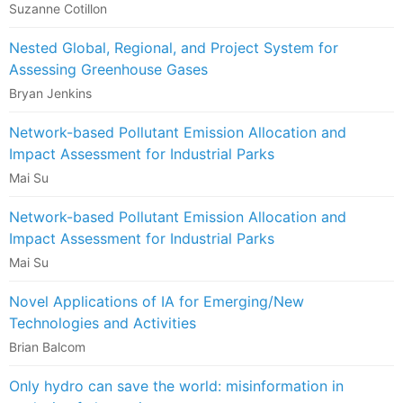
Suzanne Cotillon
Nested Global, Regional, and Project System for
Assessing Greenhouse Gases
Bryan Jenkins
Network-based Pollutant Emission Allocation and
Impact Assessment for Industrial Parks
Mai Su
Network-based Pollutant Emission Allocation and
Impact Assessment for Industrial Parks
Mai Su
Novel Applications of IA for Emerging/New
Technologies and Activities
Brian Balcom
Only hydro can save the world: misinformation in