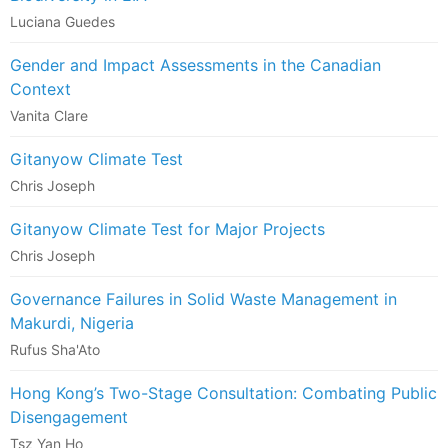
Luciana Guedes
Gender and Impact Assessments in the Canadian
Context
Vanita Clare
Gitanyow Climate Test
Chris Joseph
Gitanyow Climate Test for Major Projects
Chris Joseph
Governance Failures in Solid Waste Management in
Makurdi, Nigeria
Rufus Sha'Ato
Hong Kong’s Two-Stage Consultation: Combating Public
Disengagement
Tsz Yan Ho