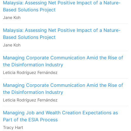
Malaysia: Assessing Net Positive Impact of a Nature-
Based Solutions Project
Jane Koh
Malaysia: Assessing Net Positive Impact of a Nature-
Based Solutions Project
Jane Koh
Managing Corporate Communication Amid the Rise of
the Disinformation Industry
Leticia Rodríguez Fernández
Managing Corporate Communication Amid the Rise of
the Disinformation Industry
Leticia Rodríguez Fernández
Managing Job and Wealth Creation Expectations as
Part of the ESIA Process
Tracy Hart