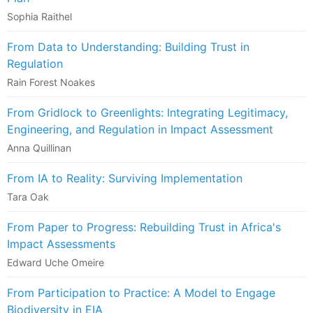
Sophia Raithel
From Data to Understanding: Building Trust in
Regulation
Rain Forest Noakes
From Gridlock to Greenlights: Integrating Legitimacy,
Engineering, and Regulation in Impact Assessment
Anna Quillinan
From IA to Reality: Surviving Implementation
Tara Oak
From Paper to Progress: Rebuilding Trust in Africa's
Impact Assessments
Edward Uche Omeire
From Participation to Practice: A Model to Engage
Biodiversity in EIA