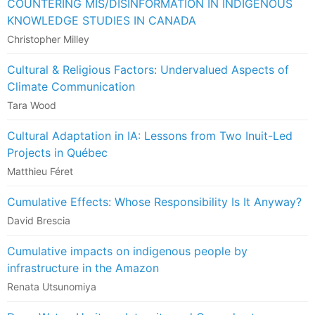
COUNTERING MIS/DISINFORMATION IN INDIGENOUS
KNOWLEDGE STUDIES IN CANADA
Christopher Milley
Cultural & Religious Factors: Undervalued Aspects of
Climate Communication
Tara Wood
Cultural Adaptation in IA: Lessons from Two Inuit-Led
Projects in Québec
Matthieu Féret
Cumulative Effects: Whose Responsibility Is It Anyway?
David Brescia
Cumulative impacts on indigenous people by
infrastructure in the Amazon
Renata Utsunomiya