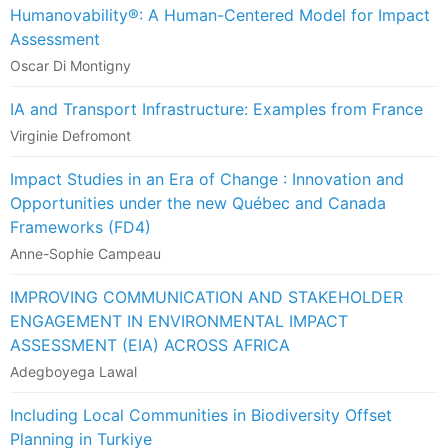
Humanovability®: A Human-Centered Model for Impact
Assessment
Oscar Di Montigny
IA and Transport Infrastructure: Examples from France
Virginie Defromont
Impact Studies in an Era of Change : Innovation and
Opportunities under the new Québec and Canada
Frameworks (FD4)
Anne-Sophie Campeau
IMPROVING COMMUNICATION AND STAKEHOLDER
ENGAGEMENT IN ENVIRONMENTAL IMPACT
ASSESSMENT (EIA) ACROSS AFRICA
Adegboyega Lawal
Including Local Communities in Biodiversity Offset
Planning in Turkiye