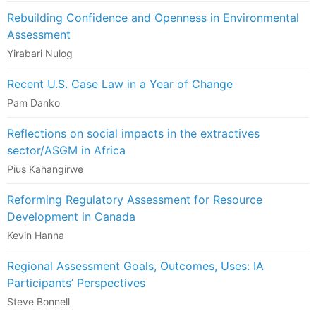
Rebuilding Confidence and Openness in Environmental
Assessment
Yirabari Nulog
Recent U.S. Case Law in a Year of Change
Pam Danko
Reflections on social impacts in the extractives
sector/ASGM in Africa
Pius Kahangirwe
Reforming Regulatory Assessment for Resource
Development in Canada
Kevin Hanna
Regional Assessment Goals, Outcomes, Uses: IA
Participants’ Perspectives
Steve Bonnell