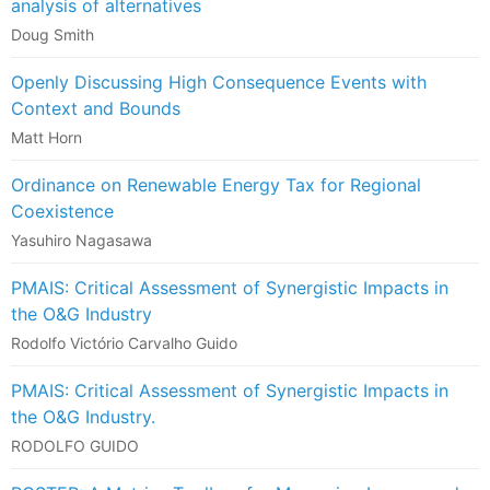
analysis of alternatives
Doug Smith
Openly Discussing High Consequence Events with
Context and Bounds
Matt Horn
Ordinance on Renewable Energy Tax for Regional
Coexistence
Yasuhiro Nagasawa
PMAIS: Critical Assessment of Synergistic Impacts in
the O&G Industry
Rodolfo Victório Carvalho Guido
PMAIS: Critical Assessment of Synergistic Impacts in
the O&G Industry.
RODOLFO GUIDO