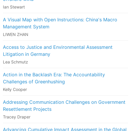
Ian Stewart
A Visual Map with Open Instructions: China's Macro
Management System
LIWEN ZHAN
Access to Justice and Environmental Assessment
Litigation in Germany
Lea Schmutz
Action in the Backlash Era: The Accountability
Challenges of Greenhushing
Kelly Cooper
Addressing Communication Challenges on Government
Resettlement Projects
Tracey Draper
Advancing Cumulative Impact Assessment in the Global