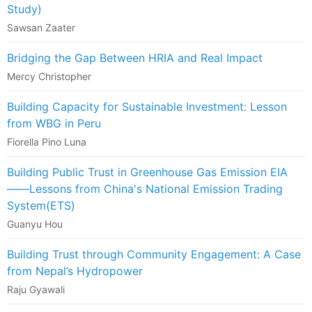
Study)
Sawsan Zaater
Bridging the Gap Between HRIA and Real Impact
Mercy Christopher
Building Capacity for Sustainable Investment: Lesson
from WBG in Peru
Fiorella Pino Luna
Building Public Trust in Greenhouse Gas Emission EIA
——Lessons from China's National Emission Trading
System(ETS)
Guanyu Hou
Building Trust through Community Engagement: A Case
from Nepal’s Hydropower
Raju Gyawali