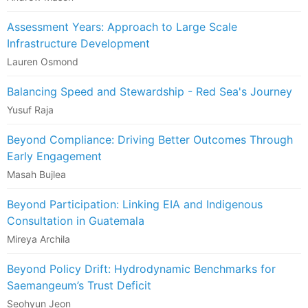
Assessment Years: Approach to Large Scale
Infrastructure Development
Lauren Osmond
Balancing Speed and Stewardship - Red Sea's Journey
Yusuf Raja
Beyond Compliance: Driving Better Outcomes Through
Early Engagement
Masah Bujlea
Beyond Participation: Linking EIA and Indigenous
Consultation in Guatemala
Mireya Archila
Beyond Policy Drift: Hydrodynamic Benchmarks for
Saemangeum’s Trust Deficit
Seohyun Jeon