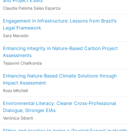
and Project ESMS
Claudia Paloma Salas Esparza
Engagement in Infrastructure: Lessons from Brazil’s
Legal Framework
Sara Macedo
Enhancing Integrity in Nature-Based Carbon Project
Assessments
Tejasvini Chalikonda
Enhancing Nature-Based Climate Solutions through
Impact Assessment
Ross Mitchell
Environmental Literacy: Clearer Cross-Professional
Dialogue, Stronger EIAs
Verónica Giberti
Ethics and practice to being a ‘Trusted Expert’ in Health