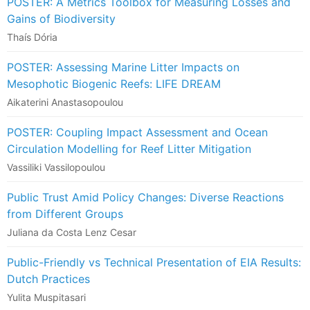
POSTER: A Metrics Toolbox for Measuring Losses and
Gains of Biodiversity
Thaís Dória
POSTER: Assessing Marine Litter Impacts on
Mesophotic Biogenic Reefs: LIFE DREAM
Aikaterini Anastasopoulou
POSTER: Coupling Impact Assessment and Ocean
Circulation Modelling for Reef Litter Mitigation
Vassiliki Vassilopoulou
Public Trust Amid Policy Changes: Diverse Reactions
from Different Groups
Juliana da Costa Lenz Cesar
Public-Friendly vs Technical Presentation of EIA Results:
Dutch Practices
Yulita Muspitasari