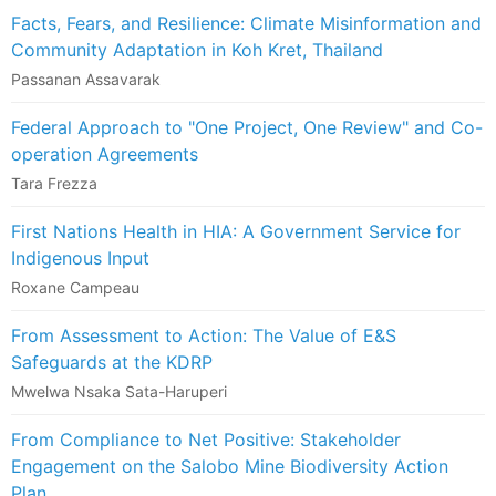
Facts, Fears, and Resilience: Climate Misinformation and
Community Adaptation in Koh Kret, Thailand
Passanan Assavarak
Federal Approach to "One Project, One Review" and Co-
operation Agreements
Tara Frezza
First Nations Health in HIA: A Government Service for
Indigenous Input
Roxane Campeau
From Assessment to Action: The Value of E&S
Safeguards at the KDRP
Mwelwa Nsaka Sata-Haruperi
From Compliance to Net Positive: Stakeholder
Engagement on the Salobo Mine Biodiversity Action
Plan