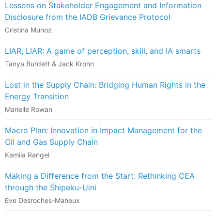
Lessons on Stakeholder Engagement and Information
Disclosure from the IADB Grievance Protocol
Cristina Munoz
LIAR, LIAR: A game of perception, skill, and IA smarts
Tanya Burdett & Jack Krohn
Lost in the Supply Chain: Bridging Human Rights in the
Energy Transition
Marielle Rowan
Macro Plan: Innovation in Impact Management for the
Oil and Gas Supply Chain
Kamila Rangel
Making a Difference from the Start: Rethinking CEA
through the Shipeku-Uini
Eve Desroches-Maheux