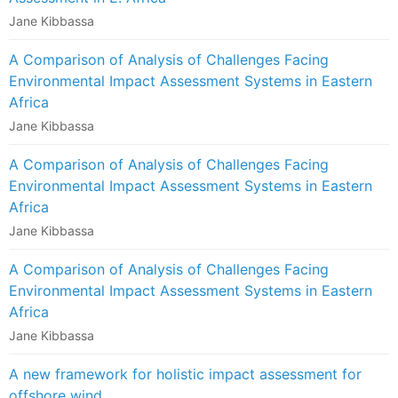
Jane Kibbassa
A Comparison of Analysis of Challenges Facing
Environmental Impact Assessment Systems in Eastern
Africa
Jane Kibbassa
A Comparison of Analysis of Challenges Facing
Environmental Impact Assessment Systems in Eastern
Africa
Jane Kibbassa
A Comparison of Analysis of Challenges Facing
Environmental Impact Assessment Systems in Eastern
Africa
Jane Kibbassa
A new framework for holistic impact assessment for
offshore wind