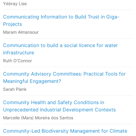
Yıldıray Lise
Communicating Information to Build Trust in Giga-
Projects
Maram Almansour
Communication to build a social licence for water
infrastructure
Ruth O'Connor
Community Advisory Committees: Practical Tools for
Meaningful Engagement?
Sarah Plank
Community Health and Safety​ Conditions in
Unprecedented Industrial Development Contexts​
Marcelle (Mars) Moreira dos Santos
Community-Led Biodiversity Management for Climate