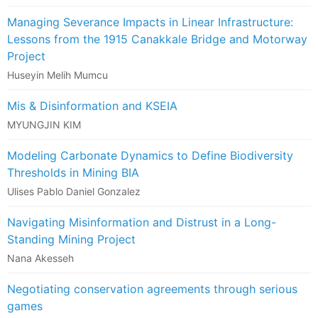
Managing Severance Impacts in Linear Infrastructure:
Lessons from the 1915 Canakkale Bridge and Motorway
Project
Huseyin Melih Mumcu
Mis & Disinformation and KSEIA
MYUNGJIN KIM
Modeling Carbonate Dynamics to Define Biodiversity
Thresholds in Mining BIA
Ulises Pablo Daniel Gonzalez
Navigating Misinformation and Distrust in a Long-
Standing Mining Project
Nana Akesseh
Negotiating conservation agreements through serious
games