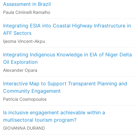
Assessment in Brazil
Paula Ciminelli Ramalho
Integrating ESIA into Coastal Highway Infrastructure in
AFF Sectors
Ijeoma Vincent-Akpu
Integrating Indigenous Knowledge in EIA of Niger Delta
Oil Exploration
Alexander Opara
Interactive Map to Support Transparent Planning and
Community Engagement
Patricia Cosmopoulos
Is inclusive engagement achievable within a
multisectoral tourism program?
GIOVANNA DURAND