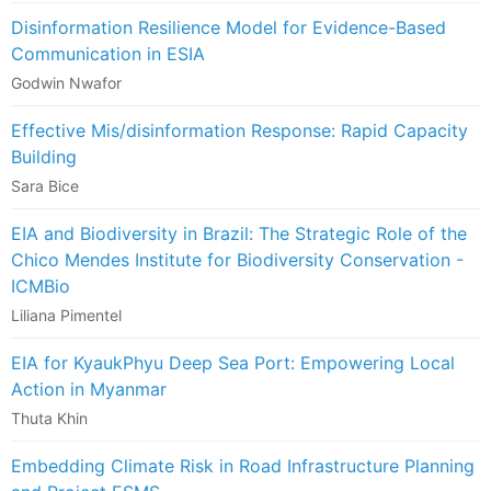
Disinformation Resilience Model for Evidence-Based
Communication in ESIA
Godwin Nwafor
Effective Mis/disinformation Response: Rapid Capacity
Building
Sara Bice
EIA and Biodiversity in Brazil: The Strategic Role of the
Chico Mendes Institute for Biodiversity Conservation -
ICMBio
Liliana Pimentel
EIA for KyaukPhyu Deep Sea Port: Empowering Local
Action in Myanmar
Thuta Khin
Embedding Climate Risk in Road Infrastructure Planning