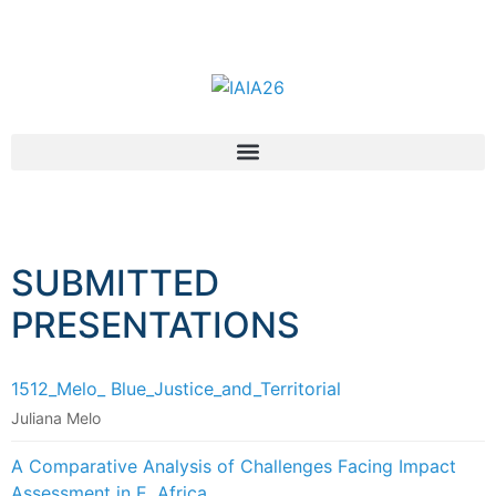
SUBMITTED
PRESENTATIONS
1512_Melo_ Blue_Justice_and_Territorial
Juliana Melo
A Comparative Analysis of Challenges Facing Impact
Assessment in E. Africa