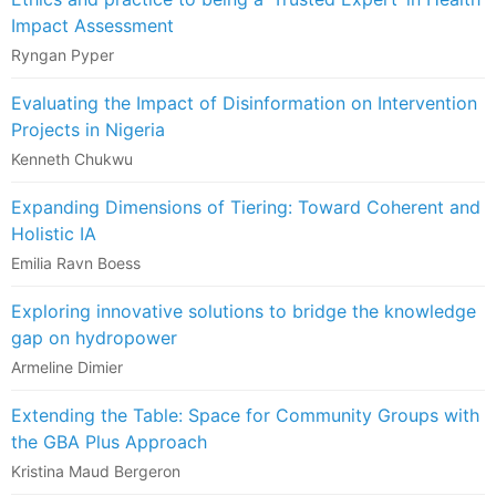
Impact Assessment
Ryngan Pyper
Evaluating the Impact of Disinformation on Intervention
Projects in Nigeria
Kenneth Chukwu
Expanding Dimensions of Tiering: Toward Coherent and
Holistic IA
Emilia Ravn Boess
Exploring innovative solutions to bridge the knowledge
gap on hydropower
Armeline Dimier
Extending the Table: Space for Community Groups with
the GBA Plus Approach
Kristina Maud Bergeron