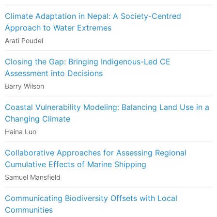
Climate Adaptation in Nepal: A Society-Centred
Approach to Water Extremes
Arati Poudel
Closing the Gap: Bringing Indigenous-Led CE
Assessment into Decisions
Barry Wilson
Coastal Vulnerability Modeling: Balancing Land Use in a
Changing Climate
Haina Luo
Collaborative Approaches for Assessing Regional
Cumulative Effects of Marine Shipping
Samuel Mansfield
Communicating Biodiversity Offsets with Local
Communities