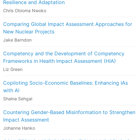
Resilience and Adaptation
Chris Obioma Nwoko
Comparing Global Impact Assessment Approaches for
New Nuclear Projects
Jake Barndon
Competency and the Development of Competency
Frameworks in Health Impact Assessment (HIA)
Liz Green
Copiloting Socio-Economic Baselines: Enhancing IAs
with AI
Shaina Sehgal
Countering Gender-Based Misinformation to Strengthen
Impact Assessment
Johanne Hanko