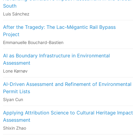
South
Luis Sánchez
After the Tragedy: The Lac-Mégantic Rail Bypass
Project
Emmanuelle Bouchard-Bastien
AI as Boundary Infrastructure in Environmental
Assessment
Lone Kørnøv
AI-Driven Assessment and Refinement of Environmental
Permit Lists
Siyan Cun
Applying Attribution Science to Cultural Heritage Impact
Assessment
Shixin Zhao