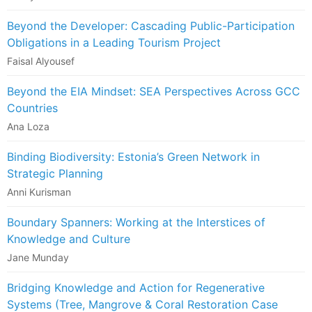
Beyond the Developer: Cascading Public-Participation
Obligations in a Leading Tourism Project
Faisal Alyousef
Beyond the EIA Mindset: SEA Perspectives Across GCC
Countries
Ana Loza
Binding Biodiversity: Estonia’s Green Network in
Strategic Planning
Anni Kurisman
Boundary Spanners: Working at the Interstices of
Knowledge and Culture
Jane Munday
Bridging Knowledge and Action for Regenerative
Systems (Tree, Mangrove & Coral Restoration Case