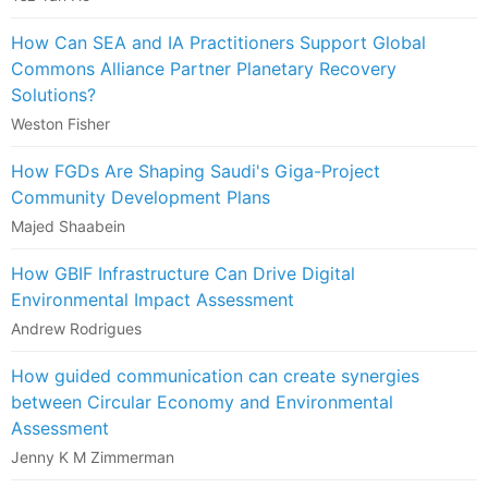
How Can SEA and IA Practitioners Support Global
Commons Alliance Partner Planetary Recovery
Solutions?
Weston Fisher
How FGDs Are Shaping Saudi's Giga-Project
Community Development Plans
Majed Shaabein
How GBIF Infrastructure Can Drive Digital
Environmental Impact Assessment
Andrew Rodrigues
How guided communication can create synergies
between Circular Economy and Environmental
Assessment
Jenny K M Zimmerman