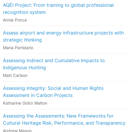
AQÉI Project: From training to global professional
recognition system
Annie Prince
Assess airport and energy infrastructure projects with
strategic thinking
Maria Partidario
Assessing Indirect and Cumulative Impacts to
Indigenous Hunting
Matt Carlson
Assessing Integrity: Social and Human Rights
Assessment in Carbon Projects
Katharine Gotto Walton
Assessing the Assessments: New Frameworks for
Cultural Heritage Risk, Performance, and Transparency
Andrew Mason